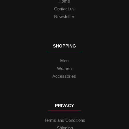
Home
Contact us
Newsletter
SHOPPING
Men
Women
Accessories
PRIVACY
Terms and Conditions
Shipping