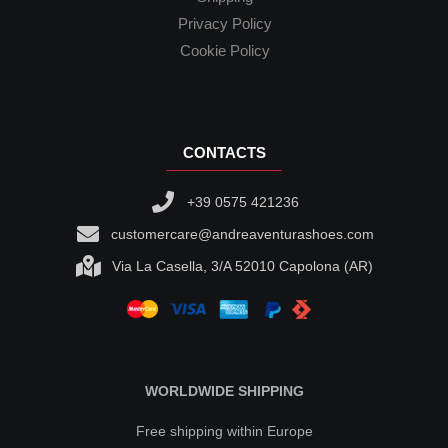
Privacy Policy
Cookie Policy
CONTACTS
+39 0575 421236
customercare@andreaventurashoes.com
Via La Casella, 3/A 52010 Capolona (AR)
WORLDWIDE SHIPPING
Free shipping within Europe