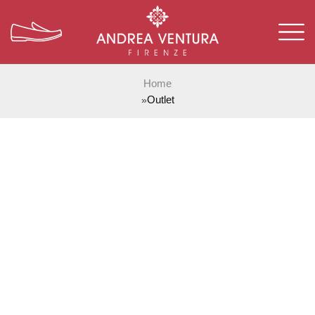
Home
Outlet
»