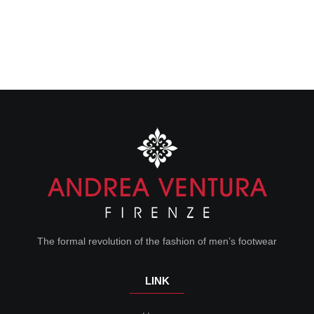
The formal revolution of the fashion of men’s footwear
LINK