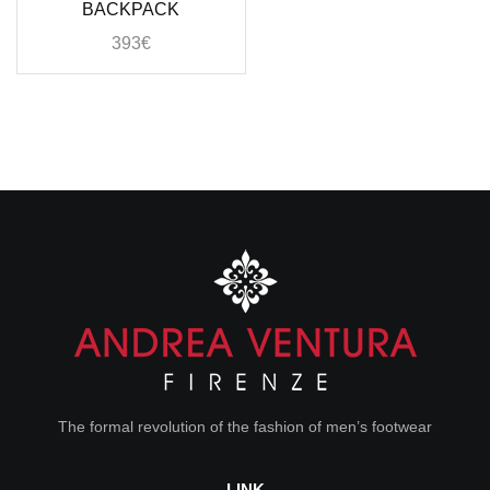
BACKPACK
393
€
The formal revolution of the fashion of men’s footwear
LINK