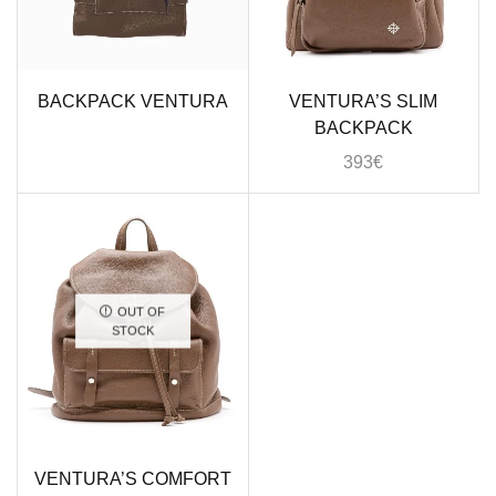
BACKPACK VENTURA
VENTURA’S SLIM
BACKPACK
393
€
OUT OF
STOCK
VENTURA’S COMFORT