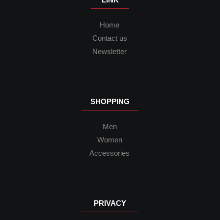
Home
Contact us
Newsletter
SHOPPING
Men
Women
Accessories
PRIVACY