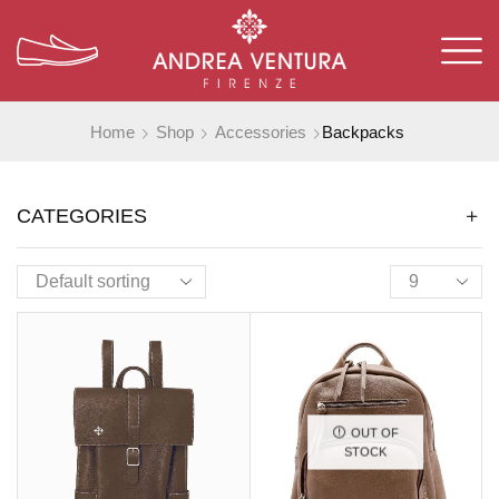
Home
Shop
Accessories
Backpacks
CATEGORIES
OUT OF
STOCK