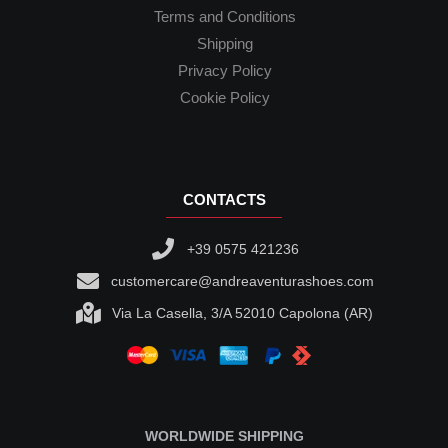
Terms and Conditions
Shipping
Privacy Policy
Cookie Policy
CONTACTS
+39 0575 421236
customercare@andreaventurashoes.com
Via La Casella, 3/A 52010 Capolona (AR)
WORLDWIDE SHIPPING