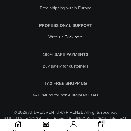
Free shipping within Europe
PROFESSIONAL SUPPORT
Write us
Click here
100% SAFE PAYMENTS
Buy safely for customers
TAX FREE SHOPPING
VAT refund for non-European users
© 2026 ANDREA VENTURA FIRENZE All rights reserved
STILE ITALIANO SRL | Via Rimini 49, 59100 Prato (PO), Italy | VAT:
0
IT02630260970 | REA PO-623596 | stileitalianosrl@pecaruba.it