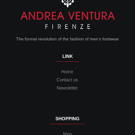
The formal revolution of the fashion of men’s footwear
LINK
Home
Contact us
Newsletter
SHOPPING
Men