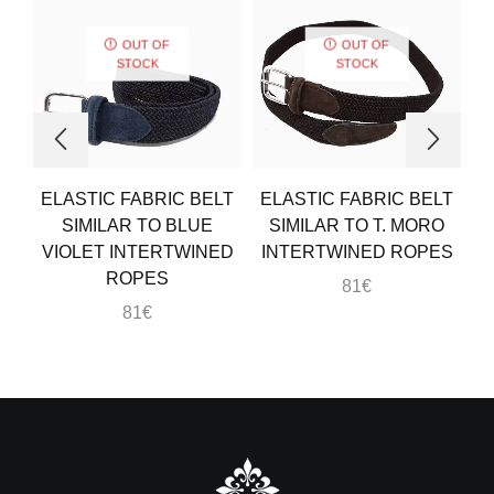
OUT OF
OUT OF
STOCK
STOCK
ELASTIC FABRIC BELT
ELASTIC FABRIC BELT
E
SIMILAR TO BLUE
SIMILAR TO T. MORO
VIOLET INTERTWINED
INTERTWINED ROPES
ROPES
81
€
81
€