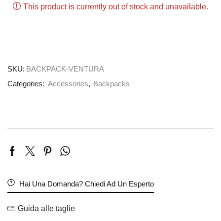
This product is currently out of stock and unavailable.
SKU:
BACKPACK-VENTURA
Categories:
Accessories
,
Backpacks
Hai Una Domanda? Chiedi Ad Un Esperto
Guida alle taglie