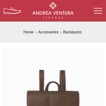
Home
Accessories
Backpacks