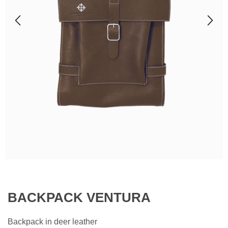
BACKPACK VENTURA
Backpack in deer leather