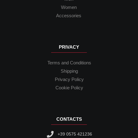
Women
Accessories
PRIVACY
Terms and Conditions
Shipping
Privacy Policy
Cookie Policy
CONTACTS
+39 0575 421236