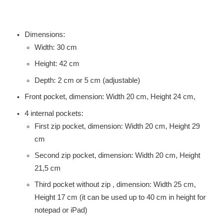
Dimensions:
Width: 30 cm
Height: 42 cm
Depth: 2 cm or 5 cm (adjustable)
Front pocket, dimension: Width 20 cm, Height 24 cm,
4 internal pockets:
First zip pocket, dimension: Width 20 cm, Height 29
cm
Second zip pocket, dimension: Width 20 cm, Height
21,5 cm
Third pocket without zip , dimension: Width 25 cm,
Height 17 cm (it can be used up to 40 cm in height for
notepad or iPad)