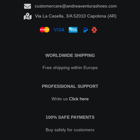
customercare@andreaventurashoes.com
Via La Casella, 3/A 52010 Capolona (AR)
WORLDWIDE SHIPPING
Free shipping within Europe
PROFESSIONAL SUPPORT
Write us
Click here
100% SAFE PAYMENTS
Buy safely for customers