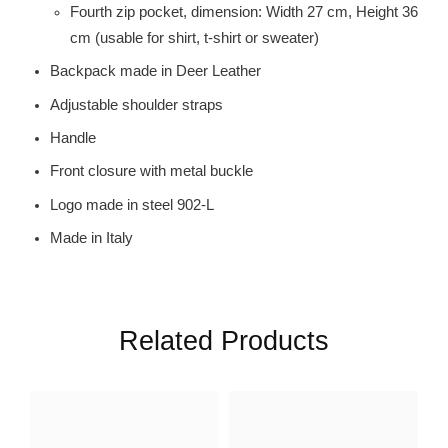
Fourth zip pocket, dimension: Width 27 cm, Height 36
cm (usable for shirt, t-shirt or sweater)
Backpack made in Deer Leather
Adjustable shoulder straps
Handle
Front closure with metal buckle
Logo made in steel 902-L
Made in Italy
Related Products