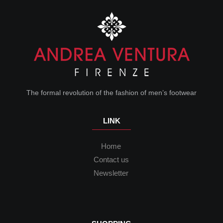
The formal revolution of the fashion of men’s footwear
LINK
Home
Contact us
Newsletter