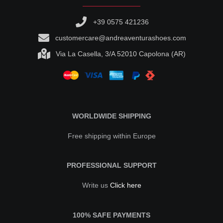
+39 0575 421236
customercare@andreaventurashoes.com
Via La Casella, 3/A 52010 Capolona (AR)
WORLDWIDE SHIPPING
Free shipping within Europe
PROFESSIONAL SUPPORT
Write us
Click here
100% SAFE PAYMENTS