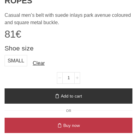
ROPES
Casual men’s belt with suede inlays park avenue coloured
and square metal buckle.
81
€
Shoe size
SMALL
Clear
Add to cart
OR
Buy now