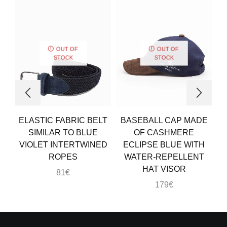
OUT OF
OUT OF
STOCK
STOCK
ELASTIC FABRIC BELT
BASEBALL CAP MADE
SIMILAR TO BLUE
OF CASHMERE
VIOLET INTERTWINED
ECLIPSE BLUE WITH
ROPES
WATER-REPELLENT
HAT VISOR
81
€
179
€