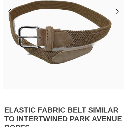
ELASTIC FABRIC BELT SIMILAR
TO INTERTWINED PARK AVENUE