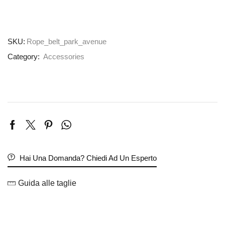
SKU:
Rope_belt_park_avenue
Category:
Accessories
Hai Una Domanda? Chiedi Ad Un Esperto
Guida alle taglie