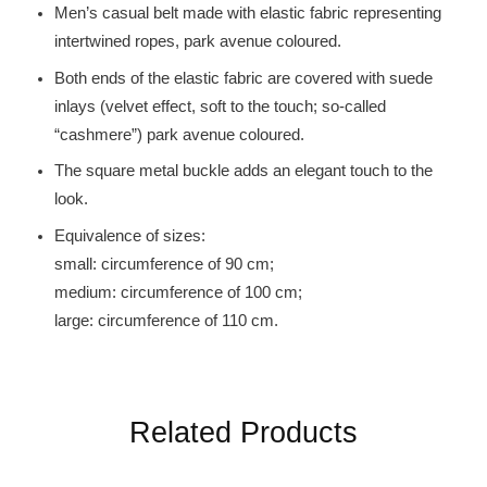
Men’s casual belt made with elastic fabric representing
intertwined ropes, park avenue coloured.
Both ends of the elastic fabric are covered with suede
inlays (velvet effect, soft to the touch; so-called
“cashmere”) park avenue coloured.
The square metal buckle adds an elegant touch to the
look.
Equivalence of sizes:
small: circumference of 90 cm;
medium: circumference of 100 cm;
large: circumference of 110 cm.
Related Products