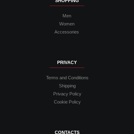
SHOPPING
Men
Women
Accessories
PRIVACY
Terms and Conditions
Shipping
Privacy Policy
Cookie Policy
CONTACTS