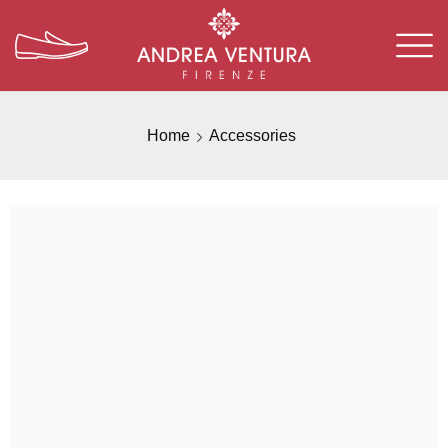
Home
Accessories