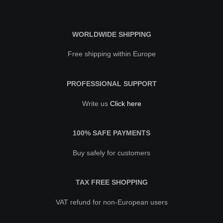
WORLDWIDE SHIPPING
Free shipping within Europe
PROFESSIONAL SUPPORT
Write us
Click here
100% SAFE PAYMENTS
Buy safely for customers
TAX FREE SHOPPING
VAT refund for non-European users