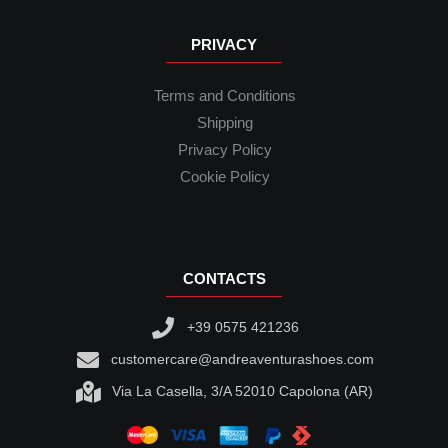
PRIVACY
Terms and Conditions
Shipping
Privacy Policy
Cookie Policy
CONTACTS
+39 0575 421236
customercare@andreaventurashoes.com
Via La Casella, 3/A 52010 Capolona (AR)