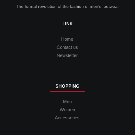
The formal revolution of the fashion of men’s footwear
LINK
Home
Contact us
Newsletter
SHOPPING
Men
Women
Accessories