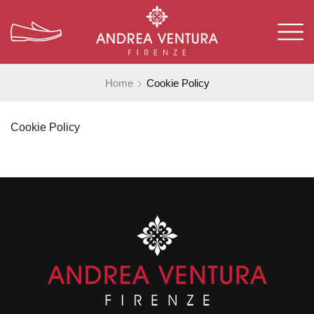
Home
Cookie Policy
Cookie Policy