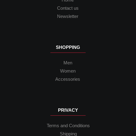
Contact us
Newsletter
SHOPPING
Men
Women
Accessories
PRIVACY
Terms and Conditions
Shipping