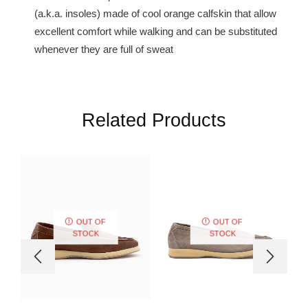
(a.k.a. insoles) made of cool orange calfskin that allow
excellent comfort while walking and can be substituted
whenever they are full of sweat
Related Products
OUT OF
OUT OF
STOCK
STOCK