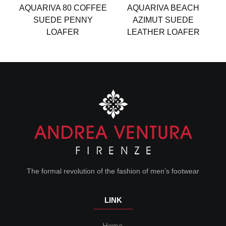
AQUARIVA 80 COFFEE
AQUARIVA BEACH
S
SUEDE PENNY
AZIMUT SUEDE
D
LOAFER
LEATHER LOAFER
The formal revolution of the fashion of men’s footwear
LINK
Home