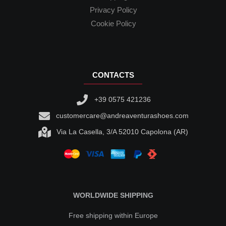
Privacy Policy
Cookie Policy
CONTACTS
+39 0575 421236
customercare@andreaventurashoes.com
Via La Casella, 3/A 52010 Capolona (AR)
WORLDWIDE SHIPPING
Free shipping within Europe