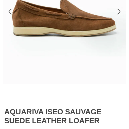
AQUARIVA ISEO SAUVAGE
SUEDE LEATHER LOAFER