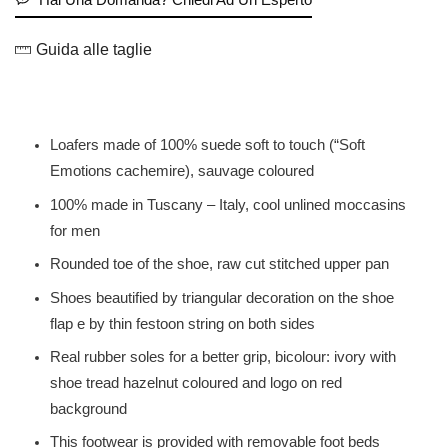
Guida alle taglie
Loafers made of 100% suede soft to touch (“Soft
Emotions cachemire), sauvage coloured
100% made in Tuscany – Italy, cool unlined moccasins
for men
Rounded toe of the shoe, raw cut stitched upper pan
Shoes beautified by triangular decoration on the shoe
flap e by thin festoon string on both sides
Real rubber soles for a better grip, bicolour: ivory with
shoe tread hazelnut coloured and logo on red
background
This footwear is provided with removable foot beds