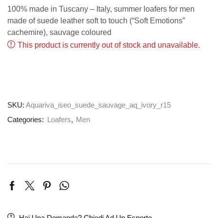
100% made in Tuscany – Italy, summer loafers for men
made of suede leather soft to touch (“Soft Emotions”
cachemire), sauvage coloured
This product is currently out of stock and unavailable.
SKU:
Aquariva_iseo_suede_sauvage_aq_ivory_r15
Categories:
Loafers
,
Men
Hai Una Domanda? Chiedi Ad Un Esperto