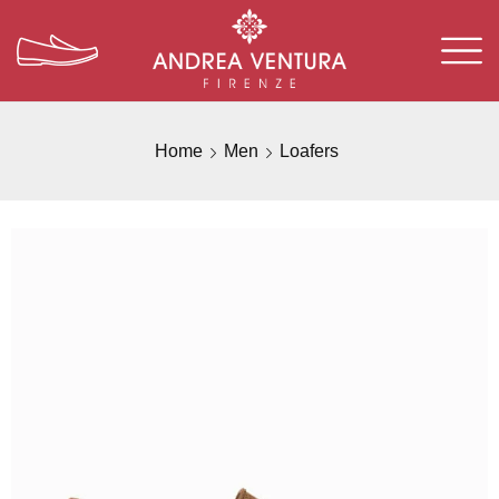
Home
Men
Loafers