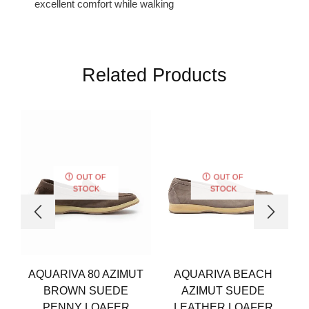
excellent comfort while walking
Related Products
OUT OF
OUT OF
STOCK
STOCK
AQUARIVA 80 AZIMUT
AQUARIVA BEACH
BROWN SUEDE
AZIMUT SUEDE
PENNY LOAFER
LEATHER LOAFER