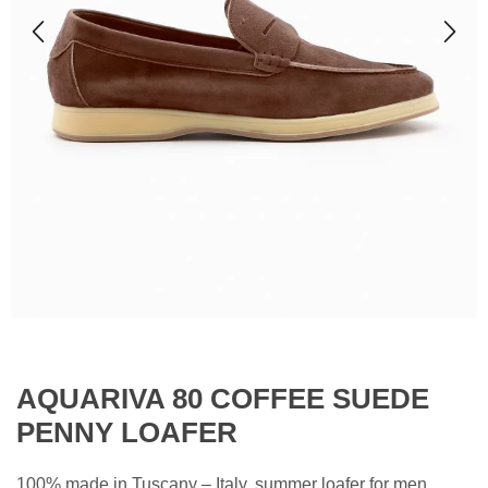
AQUARIVA 80 COFFEE SUEDE
PENNY LOAFER
100% made in Tuscany – Italy, summer loafer for men