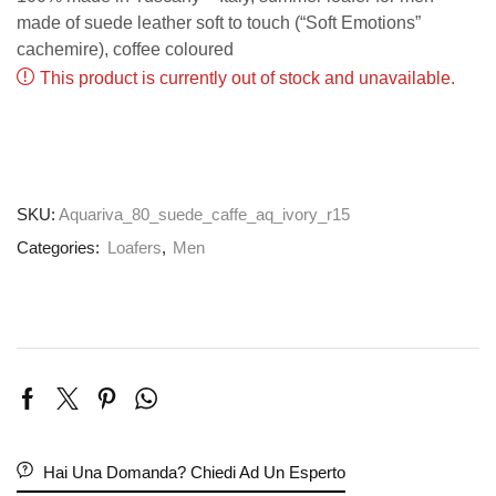
made of suede leather soft to touch (“Soft Emotions”
cachemire), coffee coloured
This product is currently out of stock and unavailable.
SKU:
Aquariva_80_suede_caffe_aq_ivory_r15
Categories:
Loafers
,
Men
Hai Una Domanda? Chiedi Ad Un Esperto