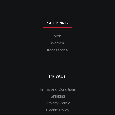
SHOPPING
Men
Women
Accessories
PRIVACY
Terms and Conditions
Shipping
Privacy Policy
Cookie Policy