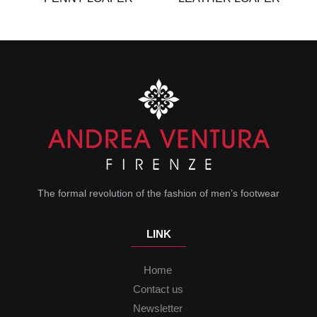
The formal revolution of the fashion of men’s footwear
LINK
Home
Contact us
Newsletter