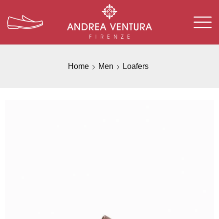
Home
Men
Loafers