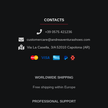
CONTACTS
+39 0575 421236
customercare@andreaventurashoes.com
Via La Casella, 3/A 52010 Capolona (AR)
WORLDWIDE SHIPPING
Free shipping within Europe
PROFESSIONAL SUPPORT