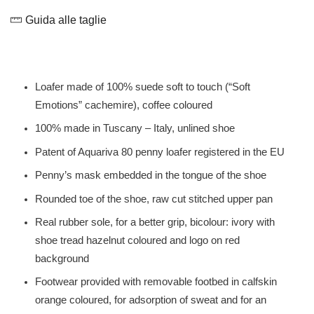
Guida alle taglie
Loafer made of 100% suede soft to touch (“Soft
Emotions” cachemire), coffee coloured
100% made in Tuscany – Italy, unlined shoe
Patent of Aquariva 80 penny loafer registered in the EU
Penny’s mask embedded in the tongue of the shoe
Rounded toe of the shoe, raw cut stitched upper pan
Real rubber sole, for a better grip, bicolour: ivory with
shoe tread hazelnut coloured and logo on red
background
Footwear provided with removable footbed in calfskin
orange coloured, for adsorption of sweat and for an