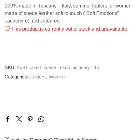
100% made in Tuscany – Italy, summer loafers for women
made of suede leather soft to touch (“Soft Emotions”
cachemire), red coloured
This product is currently out of stock and unavailable.
SKU:
Aq-D_coast_suede_rosso_aq_ivory_r15
Categories:
Loafers
,
Women
Hai Una Domanda? Chiedi Ad Un Esperto