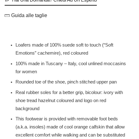
Guida alle taglie
Loafers made of 100% suede soft to touch (“Soft
Emotions” cachemire), red coloured
100% made in Tuscany – Italy, cool unlined moccasins
for women
Rounded toe of the shoe, pinch stitched upper pan
Real rubber soles for a better grip, bicolour: ivory with
shoe tread hazelnut coloured and logo on red
background
This footwear is provided with removable foot beds
(a.k.a. insoles) made of cool orange calfskin that allow
excellent comfort while walking and can be substituted