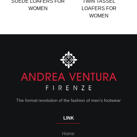
SUEDE LOAFERS FOR
TWIN TASSEL
WOMEN
LOAFERS FOR
WOMEN
The formal revolution of the fashion of men’s footwear
LINK
Home