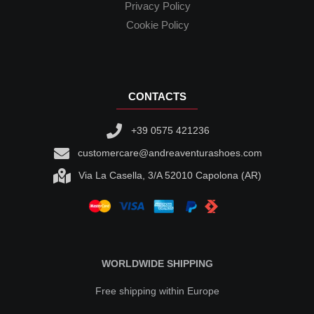
Privacy Policy
Cookie Policy
CONTACTS
+39 0575 421236
customercare@andreaventurashoes.com
Via La Casella, 3/A 52010 Capolona (AR)
WORLDWIDE SHIPPING
Free shipping within Europe