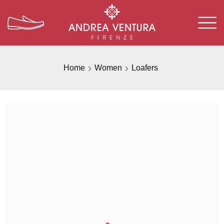
Home
Women
Loafers