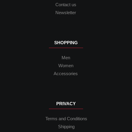
Contact us
Newsletter
SHOPPING
Men
Women
Accessories
PRIVACY
Terms and Conditions
Shipping