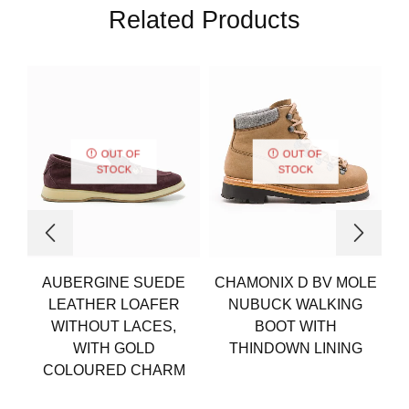
Related Products
OUT OF
OUT OF
STOCK
STOCK
AUBERGINE SUEDE
CHAMONIX D BV MOLE
LEATHER LOAFER
NUBUCK WALKING
WITHOUT LACES,
BOOT WITH
WITH GOLD
THINDOWN LINING
COLOURED CHARM