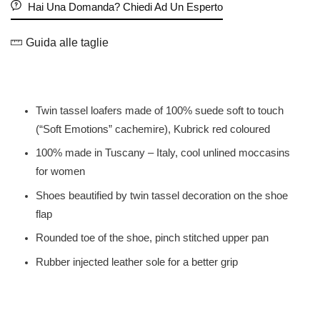
Hai Una Domanda? Chiedi Ad Un Esperto
Guida alle taglie
Twin tassel loafers made of 100% suede soft to touch
(“Soft Emotions” cachemire), Kubrick red coloured
100% made in Tuscany – Italy, cool unlined moccasins
for women
Shoes beautified by twin tassel decoration on the shoe
flap
Rounded toe of the shoe, pinch stitched upper pan
Rubber injected leather sole for a better grip