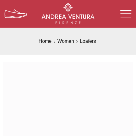
Home
Women
Loafers