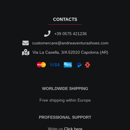
CONTACTS
+39 0575 421236
customercare@andreaventurashoes.com
Via La Casella, 3/A 52010 Capolona (AR)
WORLDWIDE SHIPPING
Free shipping within Europe
PROFESSIONAL SUPPORT
Write us
Click here