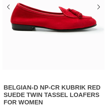
BELGIAN-D NP-CR KUBRIK RED
SUEDE TWIN TASSEL LOAFERS
FOR WOMEN