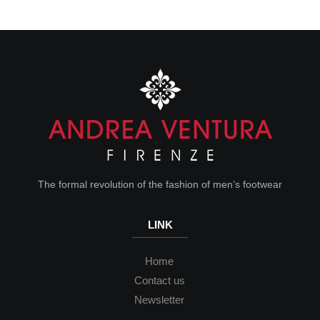
The formal revolution of the fashion of men’s footwear
LINK
Home
Contact us
Newsletter