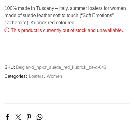
100% made in Tuscany – Italy, summer loafers for women
made of suede leather soft to touch (“Soft Emotions”
cachemire), Kubrick red coloured
This product is currently out of stock and unavailable.
SKU:
Belgian-d_np-cr_suede_red_kubrick_be-d-643
Categories:
Loafers
,
Women