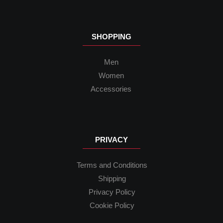
SHOPPING
Men
Women
Accessories
PRIVACY
Terms and Conditions
Shipping
Privacy Policy
Cookie Policy