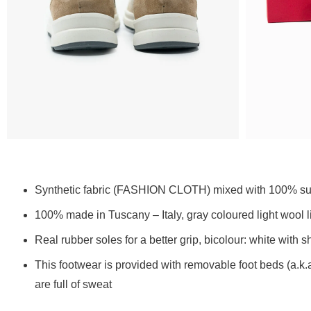
Synthetic fabric (FASHION CLOTH) mixed with 100% sued
100% made in Tuscany – Italy, gray coloured light wool
Real rubber soles for a better grip, bicolour: white with 
This footwear is provided with removable foot beds (a.k.
are full of sweat