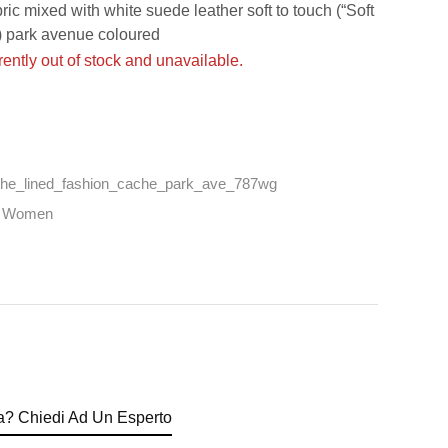
 mixed with white suede leather soft to touch (“Soft
 park avenue coloured
rently out of stock and unavailable.
he_lined_fashion_cache_park_ave_787wg
,
Women
? Chiedi Ad Un Esperto