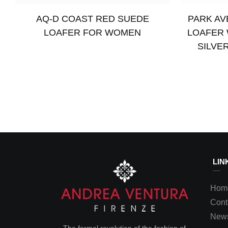
AQ-D COAST RED SUEDE
PARK AV
LOAFER FOR WOMEN
LOAFER 
SILVE
Read more
Read more
LIN
Hom
Cont
News