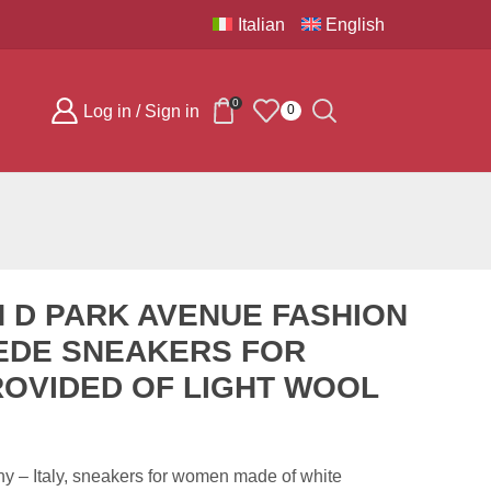
Italian
English
0
Log in / Sign in
0
 D PARK AVENUE FASHION
EDE SNEAKERS FOR
OVIDED OF LIGHT WOOL
 – Italy, sneakers for women made of white