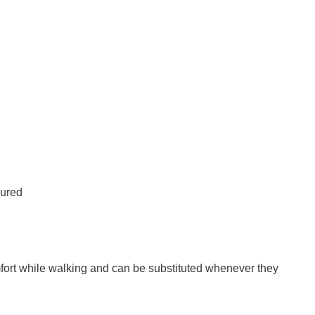
oured
omfort while walking and can be substituted whenever they