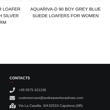
R LOAFER
AQUARIVA-D 90 BOY GREY BLUE
H SILVER
SUEDE LOAFERS FOR WOMEN
ARM
Read more
CONTACTS
+39 0575 421236
customercare@andreaventurashoes.com
Via La Casella, 3/A 52010 Capolona (AR)