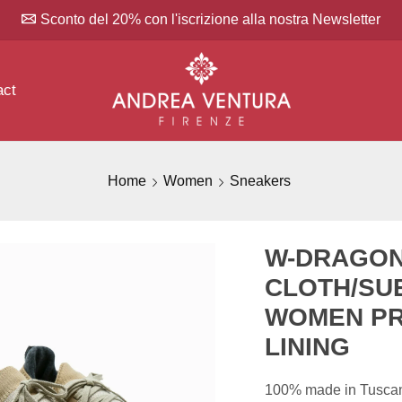
Sconto del 20% con l'iscrizione alla nostra Newsletter
act
Home
Women
Sneakers
W-DRAGON
CLOTH/SU
WOMEN PR
LINING
100% made in Tuscany