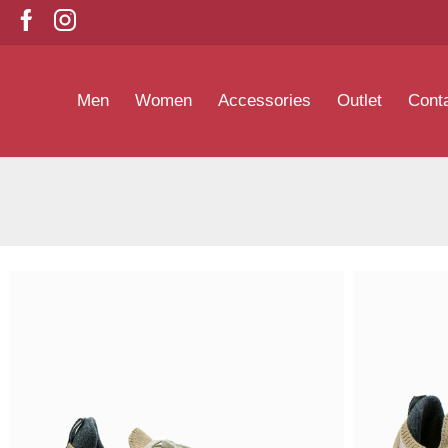
Men
Women
Accessories
Outlet
Cont