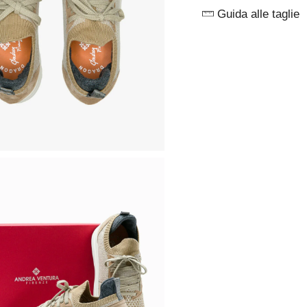
Guida alle taglie