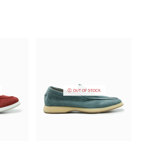
OUT OF STOCK