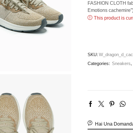
FASHION CLOTH fabric
Emotions cachemire”)
This product is cur
SKU:
W_dragon_d_cac
Categories:
Sneakers
Hai Una Domanda