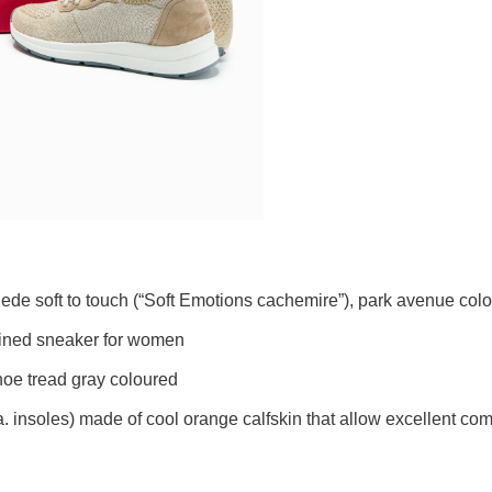
e soft to touch (“Soft Emotions cachemire”), park avenue col
 lined sneaker for women
shoe tread gray coloured
a. insoles) made of cool orange calfskin that allow excellent c