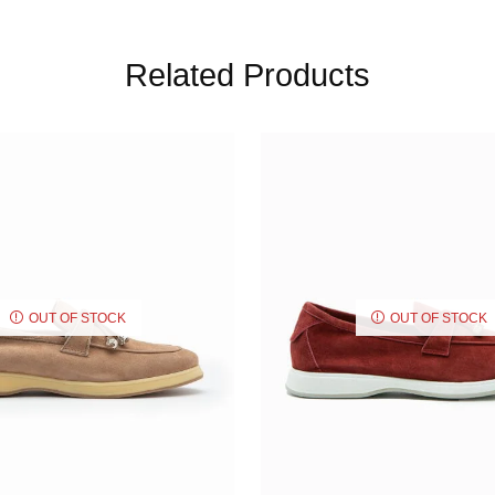
Related Products
OUT OF STOCK
OUT OF STOCK