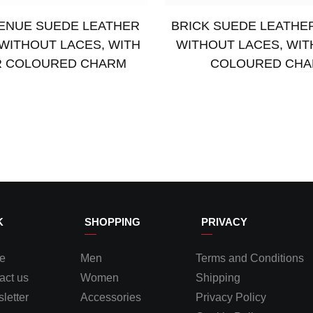
ENUE SUEDE LEATHER
BRICK SUEDE LEATHE
WITHOUT LACES, WITH
WITHOUT LACES, WIT
R COLOURED CHARM
COLOURED CH
Select options
K
SHOPPING
PRIVACY
e
Men
Terms and Conditions
act us
Women
Shipping
letter
Accessories
Privacy Policy