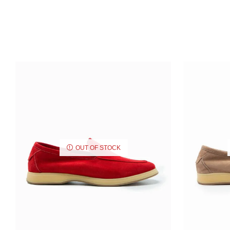
OUT OF STOCK