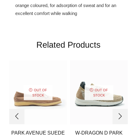
orange coloured, for adsorption of sweat and for an
excellent comfort while walking
Related Products
OUT OF
OUT OF
STOCK
STOCK
PARK AVENUE SUEDE
W-DRAGON D PARK