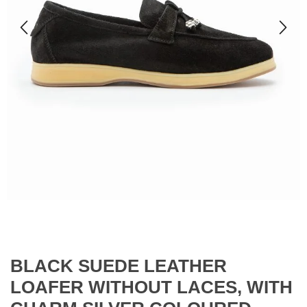
BLACK SUEDE LEATHER
LOAFER WITHOUT LACES, WITH