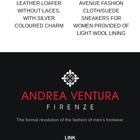
LEATHER LOAFER
AVENUE FASHION
WITHOUT LACES,
CLOTH/SUEDE
WITH SILVER
SNEAKERS FOR
COLOURED CHARM
WOMEN PROVIDED OF
LIGHT WOOL LINING
The formal revolution of the fashion of men’s footwear
LINK