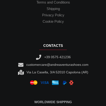
Terms and Conditions
Shipping
Privacy Policy
Cookie Policy
CONTACTS
+39 0575 421236
customercare@andreaventurashoes.com
Via La Casella, 3/A 52010 Capolona (AR)
WORLDWIDE SHIPPING