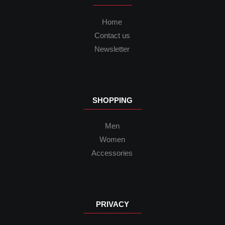
Home
Contact us
Newsletter
SHOPPING
Men
Women
Accessories
PRIVACY