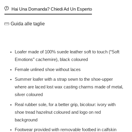
Hai Una Domanda? Chiedi Ad Un Esperto
Guida alle taglie
Loafer made of 100% suede leather soft to touch (“Soft
Emotions” cachemire), black coloured
Female unlined shoe without laces
Summer loafer with a strap sewn to the shoe-upper
where are laced lost wax casting charms made of metal,
silver coloured
Real rubber sole, for a better grip, bicolour: ivory with
shoe tread hazelnut coloured and logo on red
background
Footwear provided with removable footbed in calfskin