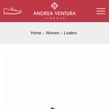
Home
Women
Loafers