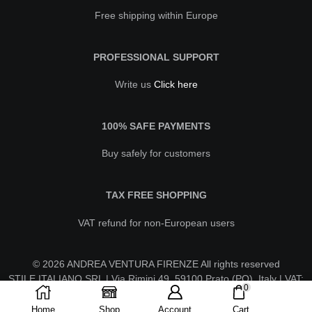
Free shipping within Europe
PROFESSIONAL SUPPORT
Write us
Click here
100% SAFE PAYMENTS
Buy safely for customers
TAX FREE SHOPPING
VAT refund for non-European users
© 2026 ANDREA VENTURA FIRENZE All rights reserved
STILE ITALIANO SRL | Via Rimini 49, 59100 Prato (PO), Italy | VAT:
0
IT02630260970 | REA PO-623596 | stileitalianosrl@pecaruba.it
Home
Shop
Account
Cart