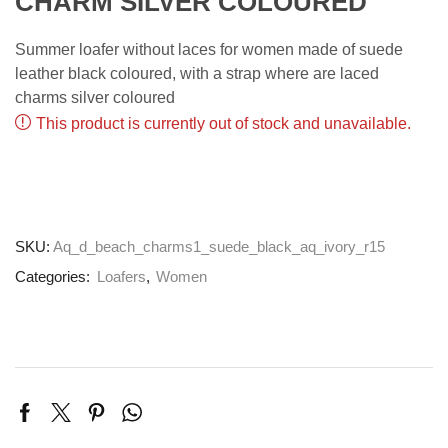
CHARM SILVER COLOURED
Summer loafer without laces for women made of suede
leather black coloured, with a strap where are laced
charms silver coloured
This product is currently out of stock and unavailable.
SKU:
Aq_d_beach_charms1_suede_black_aq_ivory_r15
Categories:
Loafers
,
Women