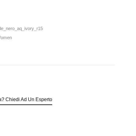
e_nero_aq_ivory_r15
omen
? Chiedi Ad Un Esperto