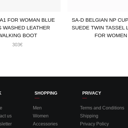
A1 FOR WOMAN BLUE
SA-D BELGIAN NP CU
S WASHED LEATHER
SUEDE TWIN TASSEL 
WALKING BOOT
FOR WOMEN
303
€
ons
Read more
K
SHOPPING
PRIVACY
e
Men
Terms and Conditions
act us
Women
Shipping
letter
Accessories
Privacy Policy