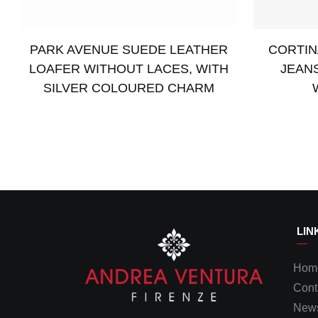
PARK AVENUE SUEDE LEATHER
CORTIN
LOAFER WITHOUT LACES, WITH
JEAN
SILVER COLOURED CHARM
Read more
Select opti
LIN
Hom
Cont
News