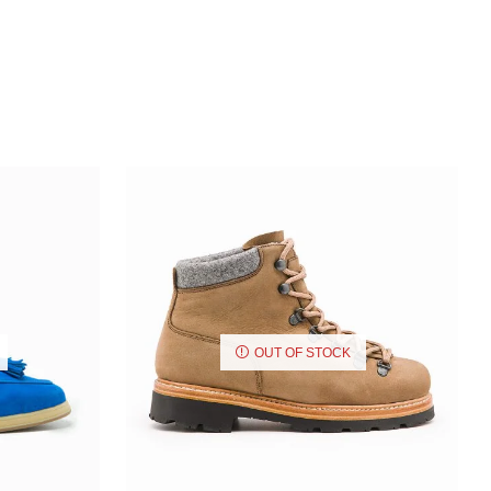
OUT OF STOCK