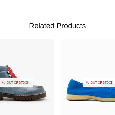
Related Products
OUT OF STOCK
OUT OF STOCK