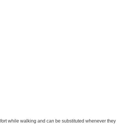
omfort while walking and can be substituted whenever they