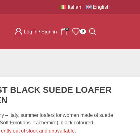
Italian
English
0
Log in / Sign in
0
ST BLACK SUEDE LOAFER
EN
 – Italy, summer loafers for women made of suede
(“Soft Emotions” cachemire), black coloured
rently out of stock and unavailable.