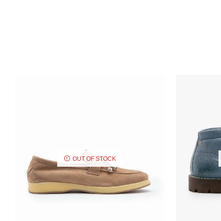
OUT OF STOCK