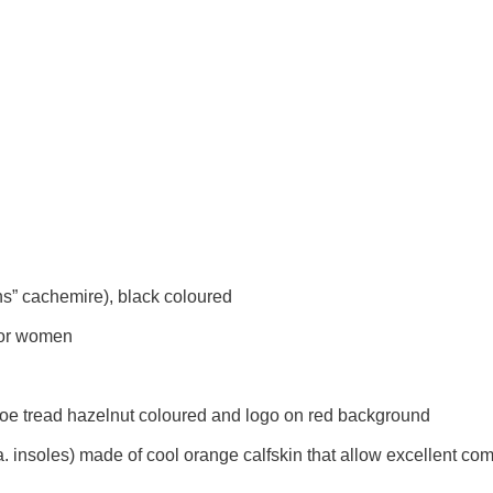
ns” cachemire), black coloured
for women
 shoe tread hazelnut coloured and logo on red background
a. insoles) made of cool orange calfskin that allow excellent c