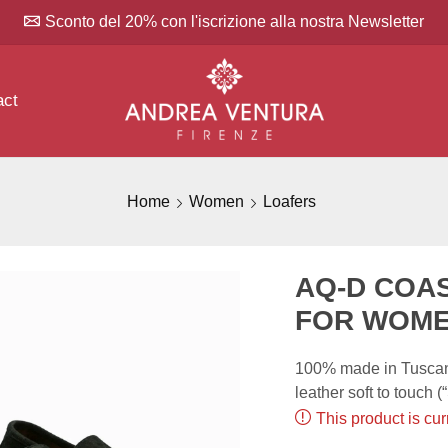
Sconto del 20% con l'iscrizione alla nostra Newsletter
act
Home
Women
Loafers
AQ-D COA
FOR WOM
100% made in Tuscany
leather soft to touch 
This product is cur