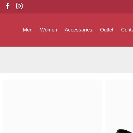
Men
Women
Accessories
Outlet
Cont