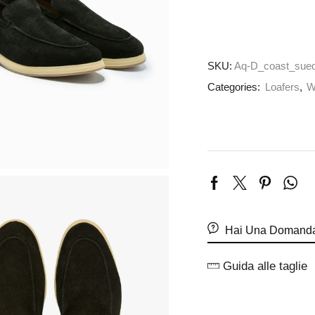
SKU:
Aq-D_coast_sued
Categories:
Loafers
,
W
Hai Una Domanda
Guida alle taglie