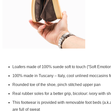
Loafers made of 100% suede soft to touch (“Soft Emotio
100% made in Tuscany – Italy, cool unlined moccasins 
Rounded toe of the shoe, pinch stitched upper pan
Real rubber soles for a better grip, bicolour: ivory with
This footwear is provided with removable foot beds (a.k.
are full of sweat