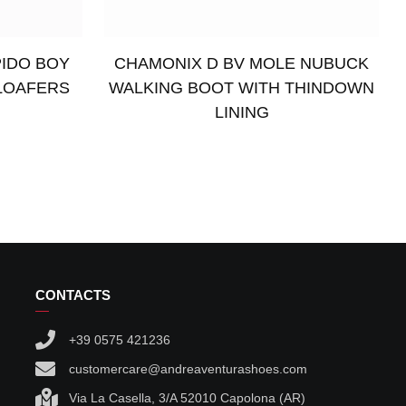
PIDO BOY
CHAMONIX D BV MOLE NUBUCK
LOAFERS
WALKING BOOT WITH THINDOWN
LINING
Read more
CONTACTS
+39 0575 421236
customercare@andreaventurashoes.com
Via La Casella, 3/A 52010 Capolona (AR)