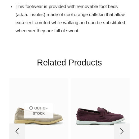
This footwear is provided with removable foot beds
(a.k.a. insoles) made of cool orange calfskin that allow
excellent comfort while walking and can be substituted
whenever they are full of sweat
Related Products
OUT OF
STOCK