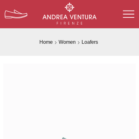
Home
Women
Loafers