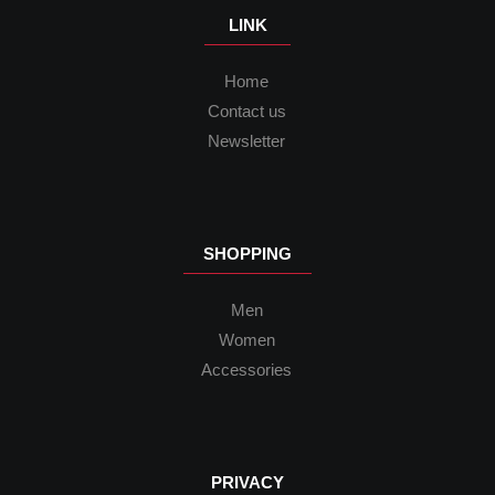
LINK
Home
Contact us
Newsletter
SHOPPING
Men
Women
Accessories
PRIVACY