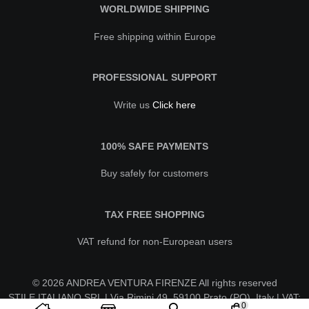
WORLDWIDE SHIPPING
Free shipping within Europe
PROFESSIONAL SUPPORT
Write us
Click here
100% SAFE PAYMENTS
Buy safely for customers
TAX FREE SHOPPING
VAT refund for non-European users
© 2026 ANDREA VENTURA FIRENZE All rights reserved
STILE ITALIANO SRL | Via Rimini 49, 59100 Prato (PO), Italy | VAT:
0