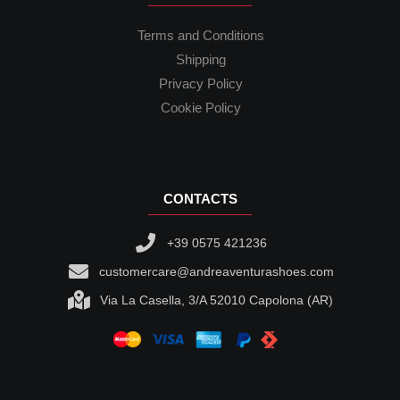
Terms and Conditions
Shipping
Privacy Policy
Cookie Policy
CONTACTS
+39 0575 421236
customercare@andreaventurashoes.com
Via La Casella, 3/A 52010 Capolona (AR)