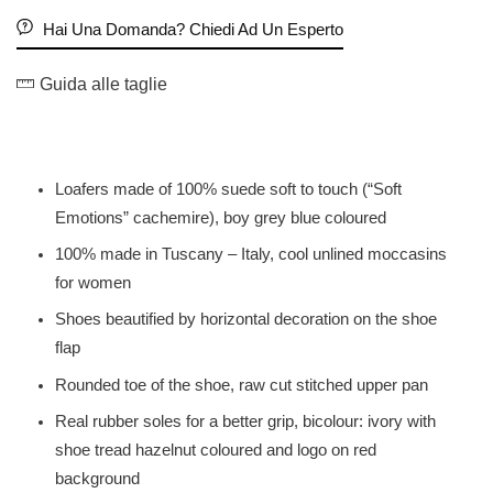
Hai Una Domanda? Chiedi Ad Un Esperto
Guida alle taglie
Loafers made of 100% suede soft to touch (“Soft
Emotions” cachemire), boy grey blue coloured
100% made in Tuscany – Italy, cool unlined moccasins
for women
Shoes beautified by horizontal decoration on the shoe
flap
Rounded toe of the shoe, raw cut stitched upper pan
Real rubber soles for a better grip, bicolour: ivory with
shoe tread hazelnut coloured and logo on red
background