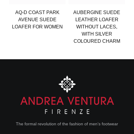
AQ-D COAST PARK
AUBERGINE SUEDE
AVENUE SUEDE
LEATHER LOAFER
LOAFER FOR WOMEN
WITHOUT LACES,
WITH SILVER
COLOURED CHARM
The formal revolution of the fashion of men’s footwear