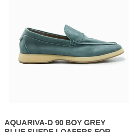
AQUARIVA-D 90 BOY GREY
BLUE SUEDE LOAFERS FOR