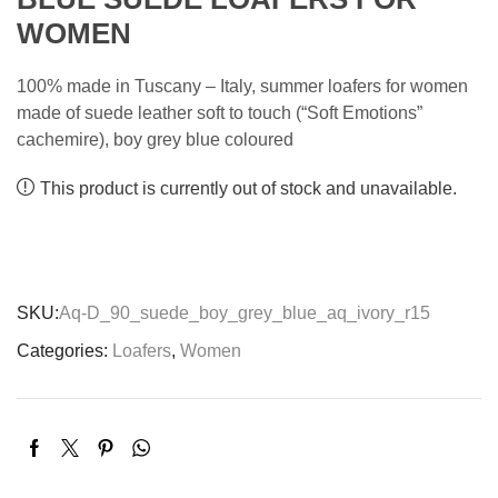
WOMEN
100% made in Tuscany – Italy, summer loafers for women
made of suede leather soft to touch (“Soft Emotions”
cachemire), boy grey blue coloured
This product is currently out of stock and unavailable.
SKU:
Aq-D_90_suede_boy_grey_blue_aq_ivory_r15
Categories:
Loafers
,
Women