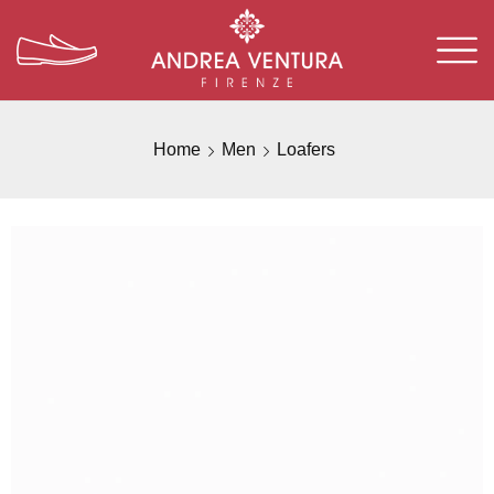
Home
Men
Loafers