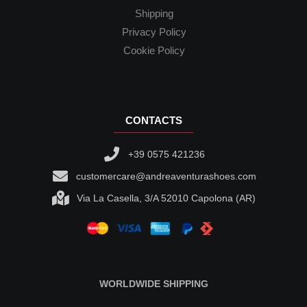
Shipping
Privacy Policy
Cookie Policy
CONTACTS
+39 0575 421236
customercare@andreaventurashoes.com
Via La Casella, 3/A 52010 Capolona (AR)
WORLDWIDE SHIPPING