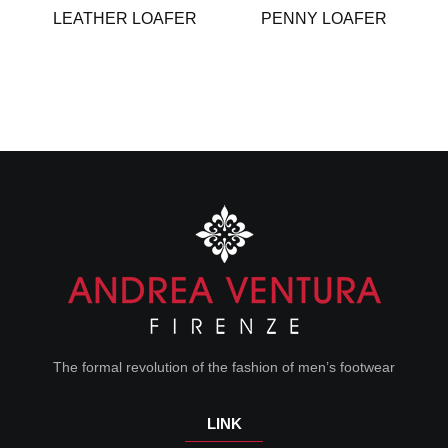
LEATHER LOAFER
PENNY LOAFER
The formal revolution of the fashion of men’s footwear
LINK