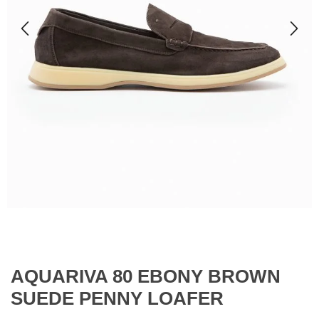
AQUARIVA 80 EBONY BROWN
SUEDE PENNY LOAFER