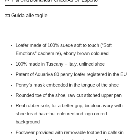
Guida alle taglie
Loafer made of 100% suede soft to touch (“Soft
Emotions” cachemire), ebony brown coloured
100% made in Tuscany – Italy, unlined shoe
Patent of Aquariva 80 penny loafer registered in the EU
Penny’s mask embedded in the tongue of the shoe
Rounded toe of the shoe, raw cut stitched upper pan
Real rubber sole, for a better grip, bicolour: ivory with
shoe tread hazelnut coloured and logo on red
background
Footwear provided with removable footbed in calfskin