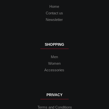
Home
Contact us
Newsletter
SHOPPING
Men
Women
Accessories
PRIVACY
Terms and Conditions