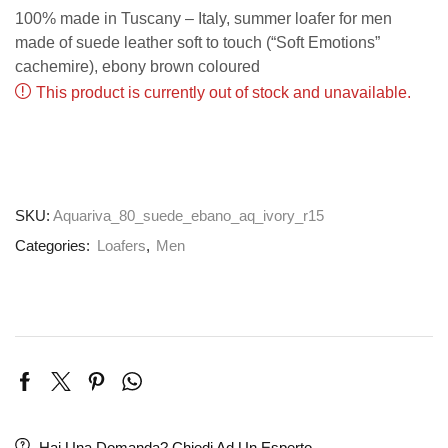
100% made in Tuscany – Italy, summer loafer for men
made of suede leather soft to touch (“Soft Emotions”
cachemire), ebony brown coloured
This product is currently out of stock and unavailable.
SKU:
Aquariva_80_suede_ebano_aq_ivory_r15
Categories:
Loafers
,
Men
Hai Una Domanda? Chiedi Ad Un Esperto