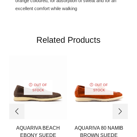
orange coloured, for adsorption of sweat and for an
excellent comfort while walking
Related Products
OUT OF
OUT OF
STOCK
STOCK
AQUARIVA BEACH
AQUARIVA 80 NAMIB
EBONY SUEDE
BROWN SUEDE